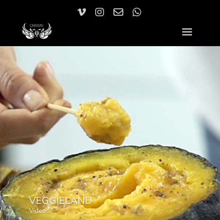
VEGGIELAND
Video